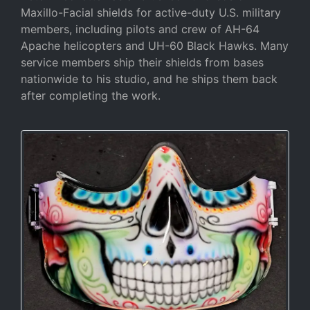
Maxillo-Facial shields for active-duty U.S. military
members, including pilots and crew of AH-64
Apache helicopters and UH-60 Black Hawks. Many
service members ship their shields from bases
nationwide to his studio, and he ships them back
after completing the work.