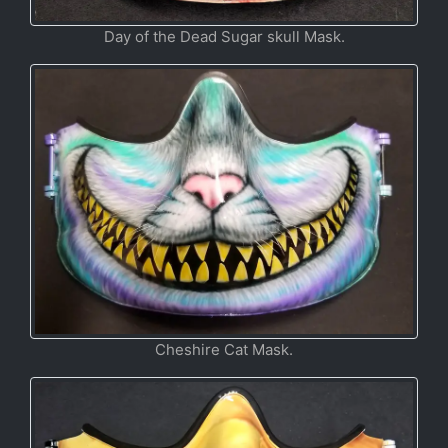
Day of the Dead Sugar skull Mask.
Cheshire Cat Mask.