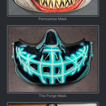
Pennywise Mask.
The Purge Mask.