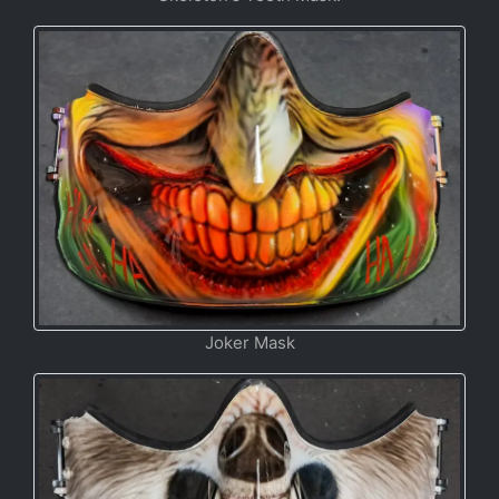
Joker Mask