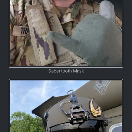
Sabertooth Mask