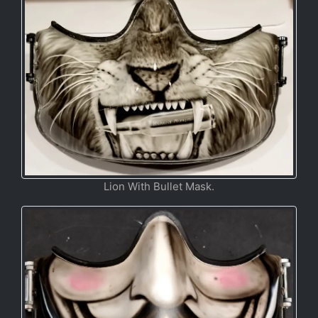
Lion With Bullet Mask.