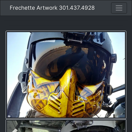
Frechette Artwork 301.437.4928