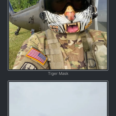
Tiger Mask