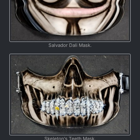
Salvador Dali Mask.
Skeleton's Teeth Mask.