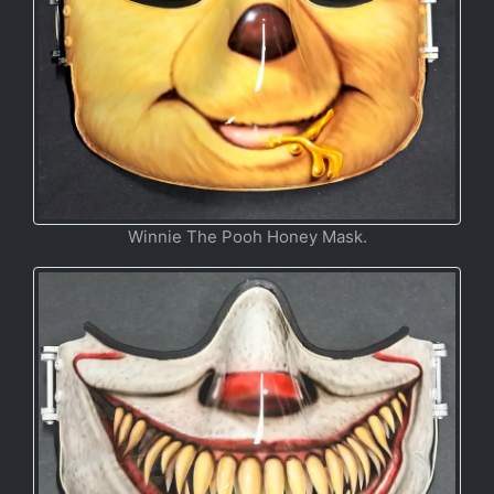
Winnie The Pooh Honey Mask.