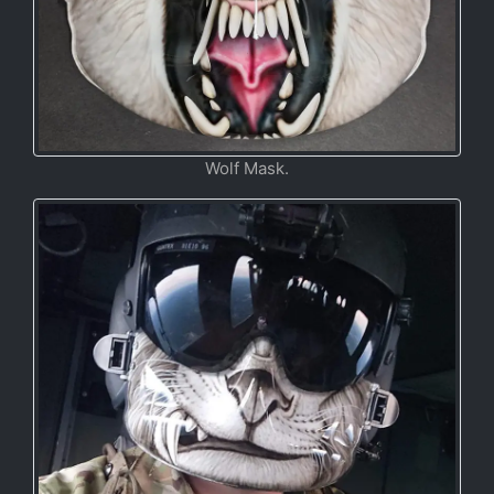
Wolf Mask.