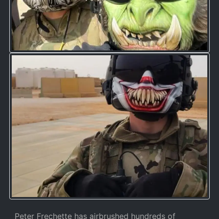
Peter Frechette has airbrushed hundreds of